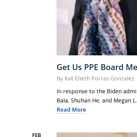
Get Us PPE Board Mem
By
Kat Elieth Porras Gonzalez
In response to the Biden admi
Bala, Shuhan He, and Megan L. 
Read More
FEB