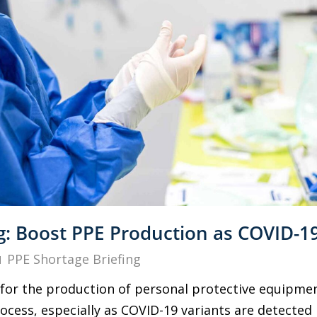
g: Boost PPE Production as COVID-19
PPE Shortage Briefing
for the production of personal protective equipment
cess, especially as COVID-19 variants are detected i