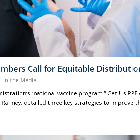
bers Call for Equitable Distributio
In the Media
nistration’s “national vaccine program,” Get Us PPE
Ranney, detailed three key strategies to improve the