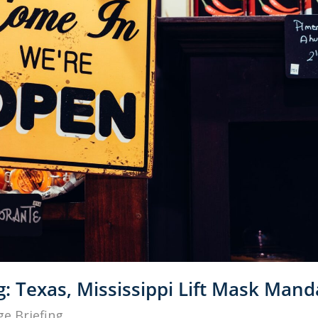
g: Texas, Mississippi Lift Mask Mand
e Briefing