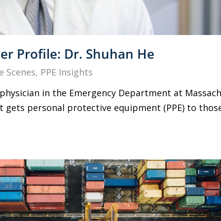
r Profile: Dr. Shuhan He
e Scenes
,
PPE Insights
g physician in the Emergency Department at Massach
at gets personal protective equipment (PPE) to thos