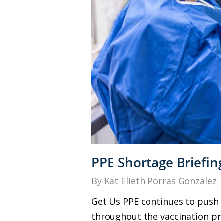
PPE Shortage Briefin
By
Kat Elieth Porras Gonzalez
Get Us PPE continues to push 
throughout the vaccination pro