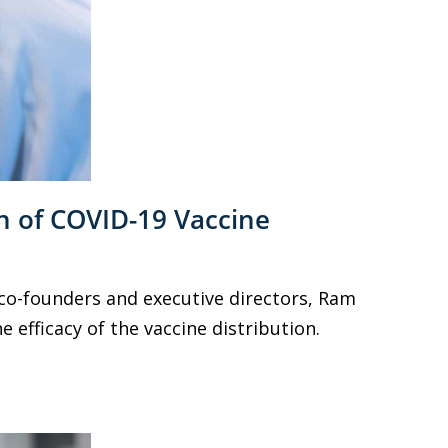
n of COVID-19 Vaccine
 co-founders and executive directors, Ram
 efficacy of the vaccine distribution.