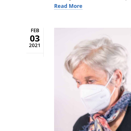
Read More
FEB
03
2021