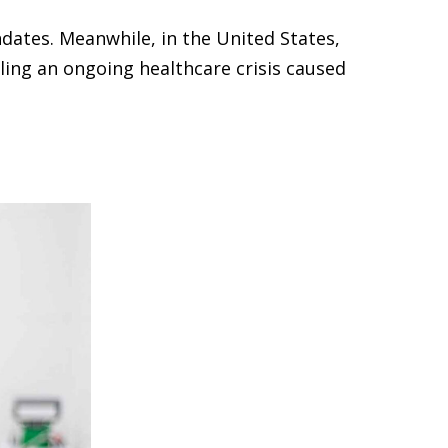
dates. Meanwhile, in the United States,
ling an ongoing healthcare crisis caused