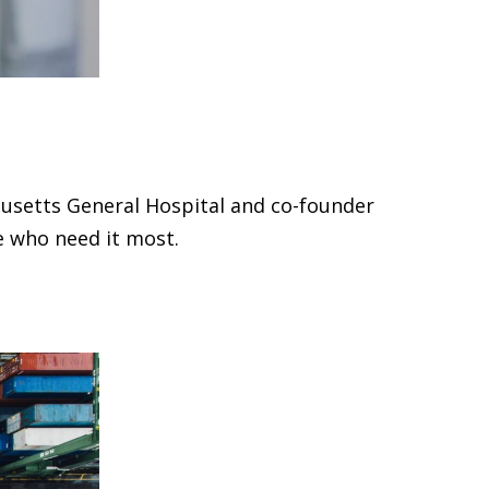
usetts General Hospital and co-founder
e who need it most.