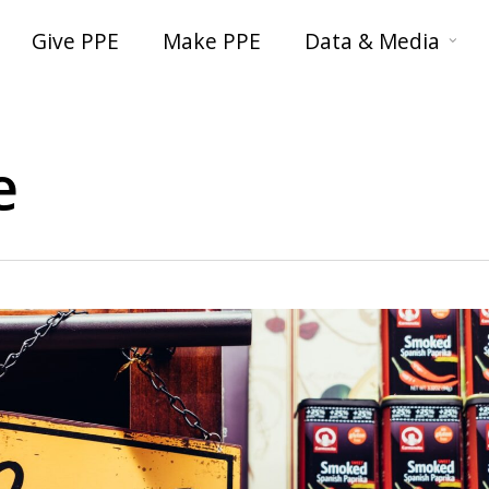
Give PPE
Make PPE
Data & Media
e