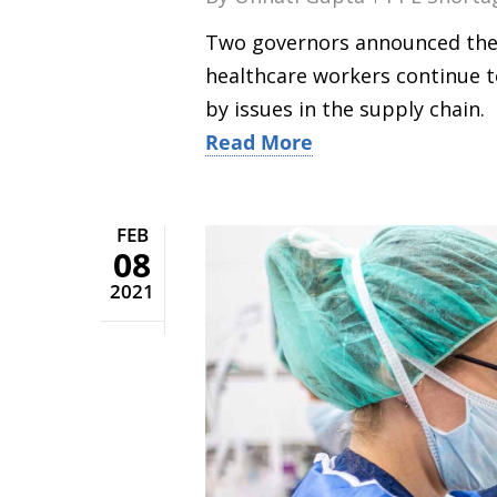
Two governors announced their
healthcare workers continue t
by issues in the supply chain.
Read More
FEB
08
2021