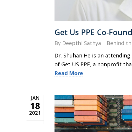
Get Us PPE Co-Founde
By
Deepthi Sathya
Behind th
Dr. Shuhan He is an attendin
of Get US PPE, a nonprofit th
Read More
JAN
18
2021