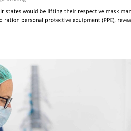
 states would be lifting their respective mask man
o ration personal protective equipment (PPE), revea