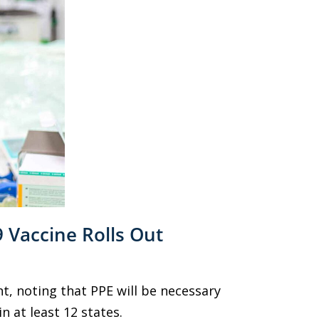
 Vaccine Rolls Out
, noting that PPE will be necessary
n at least 12 states.