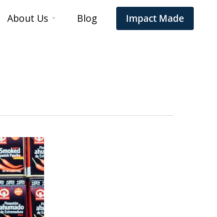
About Us
Blog
Impact Made