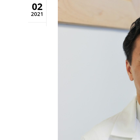
02
2021