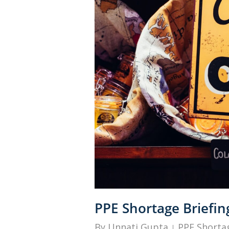
PPE Shortage Briefin
By
Unnati Gupta
PPE Shortag