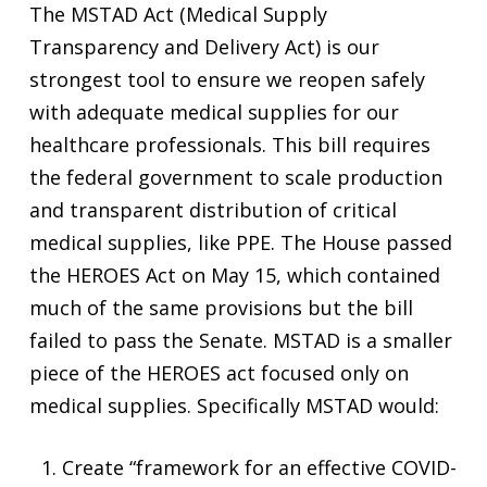
The MSTAD Act (Medical Supply
Transparency and Delivery Act) is our
strongest tool to ensure we reopen safely
with adequate medical supplies for our
healthcare professionals. This bill requires
the federal government to scale production
and transparent distribution of critical
medical supplies, like PPE. The House passed
the HEROES Act on May 15, which contained
much of the same provisions but the bill
failed to pass the Senate. MSTAD is a smaller
piece of the HEROES act focused only on
medical supplies. Specifically MSTAD would:
Create “framework for an effective COVID-