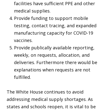
facilities have sufficient PPE and other
medical supplies.
Provide funding to support mobile
testing, contact tracing, and expanded
manufacturing capacity for COVID-19
vaccines.
Provide publically available reporting,
weekly, on requests, allocation, and
deliveries. Furthermore there would be
explanations when requests are not
fulfilled.
The White House continues to avoid
addressing medical supply shortages. As
states and schools reopen, it is vital to be