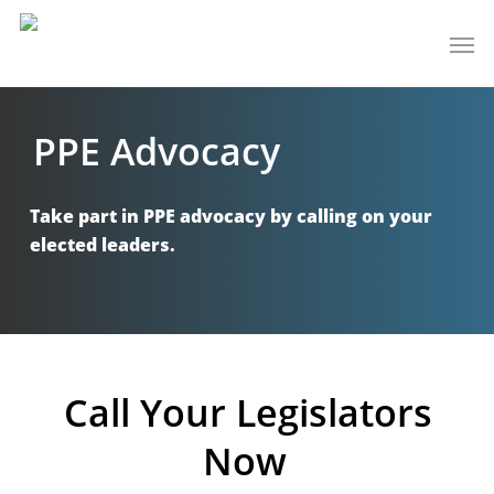
Skip
Men
to
main
content
PPE Advocacy
Take part in PPE advocacy by calling on your
elected leaders.
Call Your Legislators
Now