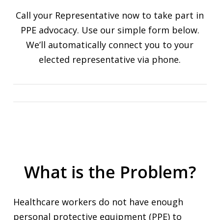
Call your Representative now to take part in
PPE advocacy. Use our simple form below.
We’ll automatically connect you to your
elected representative via phone.
What is the Problem?
Healthcare workers do not have enough
personal protective equipment (PPE) to