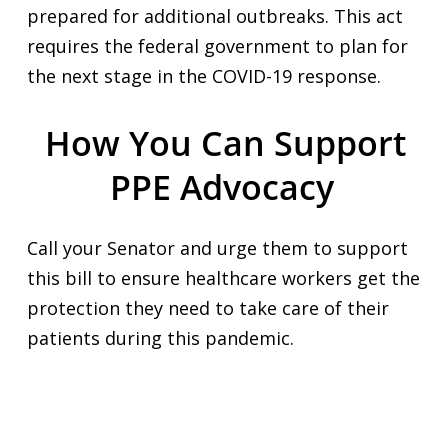
prepared for additional outbreaks. This act
requires the federal government to plan for
the next stage in the COVID-19 response.
How You Can Support
PPE Advocacy
Call your Senator and urge them to support
this bill to ensure healthcare workers get the
protection they need to take care of their
patients during this pandemic.