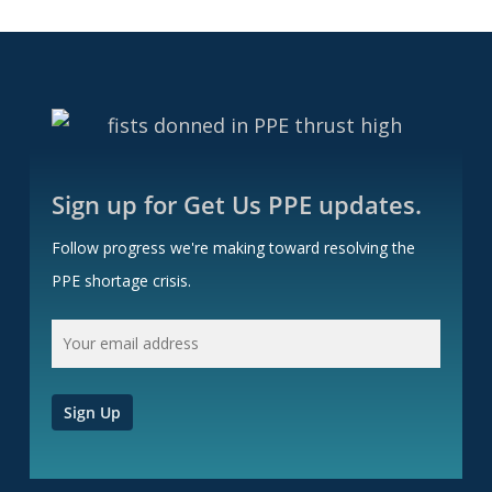
Sign up for Get Us PPE updates.
Follow progress we're making toward resolving the
PPE shortage crisis.