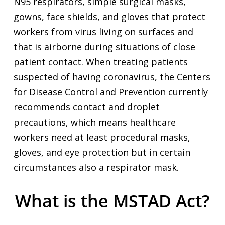
N95 respirators, simple surgical masks,
gowns, face shields, and gloves that protect
workers from virus living on surfaces and
that is airborne during situations of close
patient contact. When treating patients
suspected of having coronavirus, the Centers
for Disease Control and Prevention currently
recommends contact and droplet
precautions, which means healthcare
workers need at least procedural masks,
gloves, and eye protection but in certain
circumstances also a respirator mask.
What is the MSTAD Act?