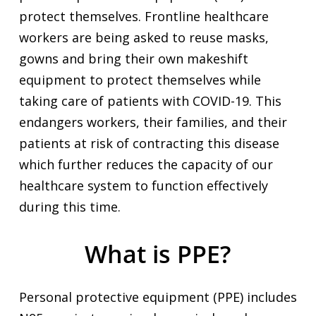
protect themselves. Frontline healthcare
workers are being asked to reuse masks,
gowns and bring their own makeshift
equipment to protect themselves while
taking care of patients with COVID-19. This
endangers workers, their families, and their
patients at risk of contracting this disease
which further reduces the capacity of our
healthcare system to function effectively
during this time.
What is PPE?
Personal protective equipment (PPE) includes