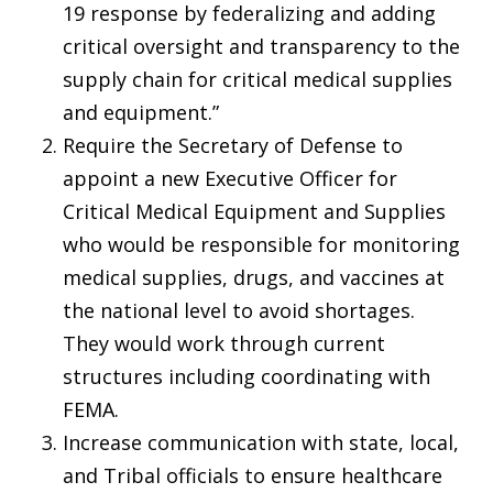
19 response by federalizing and adding
critical oversight and transparency to the
supply chain for critical medical supplies
and equipment.”
Require the Secretary of Defense to
appoint
a new
Executive Officer for
Critical Medical Equipment and Supplies
who would be responsible for monitoring
medical supplies, drugs, and vaccines at
the national level to avoid shortages.
They would work through current
structures including coordinating with
FEMA.
Increase communication with state, local,
and Tribal officials to ensure healthcare