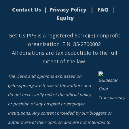
Contact Us
|
Privacy Policy
|
FAQ
|
Equity
Get Us PPE is a
registered
501(c)(3) nonprofit
organization. EIN: 85-2700002
All donations are tax deductible to the full
extent of the law.
The views and opinions expressed on
getusppe.org are those of the authors and
do not necessarily reflect the official policy
or position of any hospital or employer
institutions. Any content provided by our bloggers or
authors are of their opinion and are not intended to