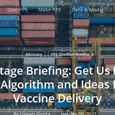
Give PPE
Make PPE
Data & Media
Advocacy
PPE Shortage Briefing
age Briefing: Get Us 
 Algorithm and Ideas 
Vaccine Delivery
By
Unnati Gupta
January 18, 2021