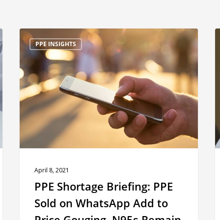
PPE
P
PPE INSIGHTS
Shortage
S
Briefing:
B
PPE
C
Sold
1
on
WhatsApp
A
Add
to
A
Price
April 8, 2021
Gouging,
i
PPE Shortage Briefing: PPE
N95s
D
Sold on WhatsApp Add to
Remain
Price Gouging, N95s Remain