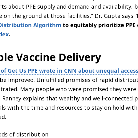
ports about PPE supply and demand and availability, 
e on the ground at those facilities,” Dr. Gupta says.
Distribution Algorithm
to equitably prioritize PPE 
dex
.
ble Vaccine Delivery
of Get Us PPE wrote in CNN about unequal access
be improved. Unfulfilled promises of rapid distribut
trated. Many people who were promised they were “fir
. Ranney explains that wealthy and well-connected 
ls with the time and resources to stay on hold with fa
ed.
ds of distribution: