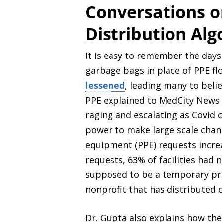
Conversations on
Distribution Al
It is easy to remember the days
garbage bags in place of PPE f
lessened
, leading many to beli
PPE explained to MedCity News tha
raging and escalating as Covid 
power to make large scale chan
equipment (PPE) requests incr
requests, 63% of facilities had 
supposed to be a temporary pro
nonprofit that has distributed o
Dr. Gupta also explains how the