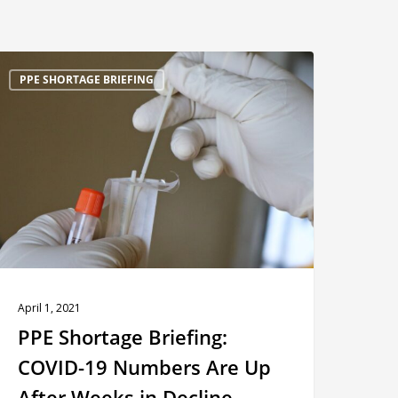
PE
PPE SHORTAGE BRIEFING
hortage
riefing:
OVID-
9
Numbers
re
Up
fter
Weeks
April 1, 2021
n
PPE Shortage Briefing:
ecline
COVID-19 Numbers Are Up
After Weeks in Decline