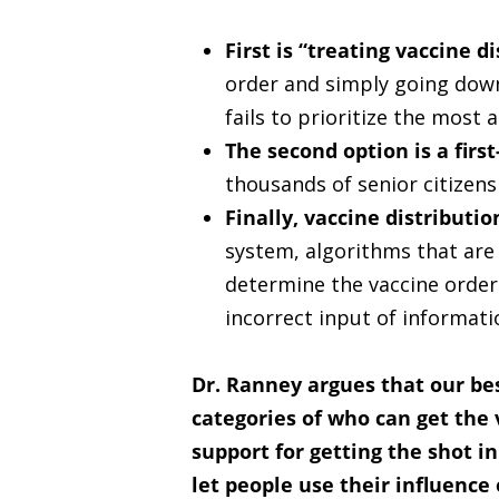
First is “treating vaccine di
order and simply going down t
fails to prioritize the most 
The second option is a firs
thousands of senior citizens 
Finally, vaccine distributi
system, algorithms that are 
determine the vaccine order
incorrect input of informati
Dr. Ranney argues that our bes
categories of who can get the
support for getting the shot i
let people use their influence 