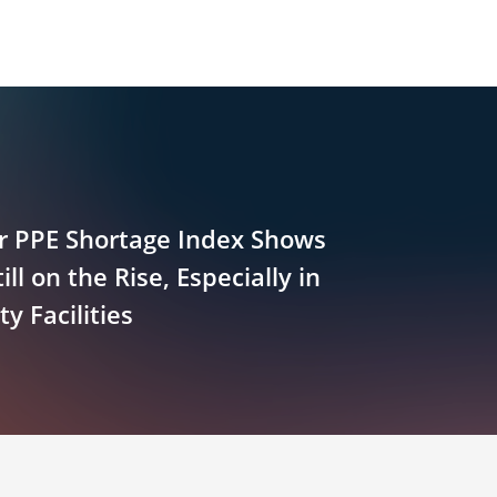
 PPE Shortage Index Shows
ill on the Rise, Especially in
 Facilities