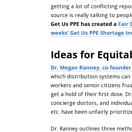
getting a lot of conflicting re
source is really talking to peopl
Get Us PPE has created a
Fair 
weeks’ Get Us PPE Shortage In
Ideas for Equita
Dr. Megan Ranney, co-founder 
which distribution systems can 
workers and senior citizens frus
get a hold of their first dose.
Dr
concierge doctors, and individua
etc. have been unfairly prioritiz
Dr. Ranney outlines three metho