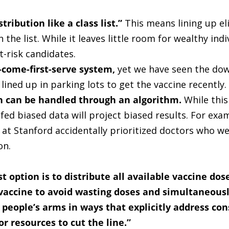
stribution like a class list.”
This means lining up eli
he list. While it leaves little room for wealthy indi
at-risk candidates.
t-come-first-serve system,
yet we have seen the down
lined up in parking lots to get the vaccine recently.
on can be handled through an algorithm.
While this
fed biased data will project biased results. For exa
 at Stanford accidentally prioritized doctors who 
on.
t option is to distribute all available vaccine do
 vaccine to avoid wasting doses and simultaneous
n people’s arms in ways that explicitly address con
or resources to cut the line.”