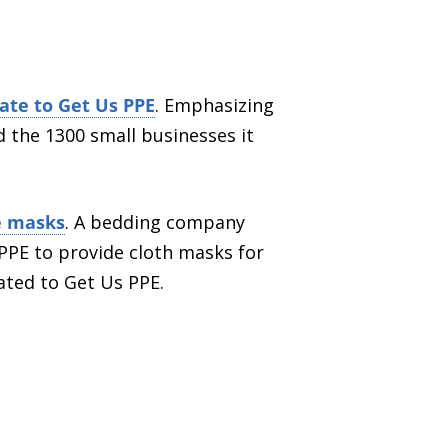
ate to Get Us PPE
. Emphasizing
 the 1300 small businesses it
ce masks
. A bedding company
 PPE to provide cloth masks for
ated to Get Us PPE.