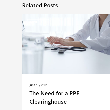
Related Posts
The
ADVOCACY
Need
for
a
PPE
Clearinghouse
June 18, 2021
The Need for a PPE
Clearinghouse