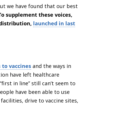
but we have found that our best
To supplement these voices,
distribution,
launched in last
 to vaccines
and the ways in
ion have left healthcare
st in line” still can’t seem to
people have been able to use
cilities, drive to vaccine sites,