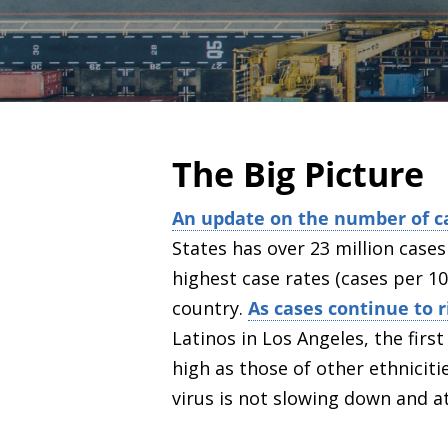
The Big Picture
An update on the number of c
States has over 23 million case
highest case rates (cases per 10
country.
As cases continue to 
Latinos in Los Angeles, the firs
high as those of other ethniciti
virus is not slowing down and a