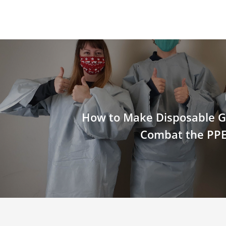
How to Make Disposable 
Combat the PPE