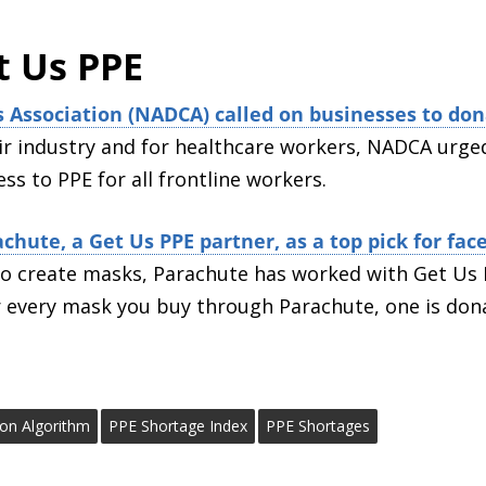
t Us PPE
s Association (NADCA) called on businesses to don
ir industry and for healthcare workers, NADCA urged
ss to PPE for all frontline workers.
chute, a Get Us PPE partner, as a top pick for fa
l to create masks, Parachute has worked with Get Us
r every mask you buy through Parachute, one is don
tion Algorithm
PPE Shortage Index
PPE Shortages