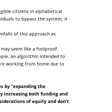
gible citizens in alphabetical
viduals to bypass the system, it
falls of this approach as
 may seem like a foolproof
mple, an algorithm intended to
were working from home due to
ses by “expanding the
ly increasing both funding and
siderations of equity and don’t