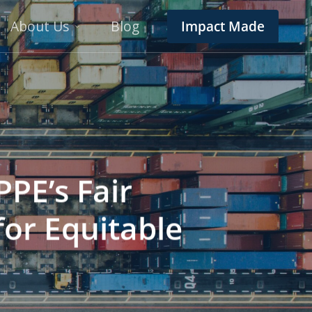
About Us
Blog
Impact Made
PPE’s Fair
for Equitable