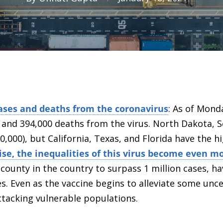
ases and deaths from the coronavirus
: As of Mond
s and 394,000 deaths from the virus. North Dakota,
0,000), but California, Texas, and Florida have the 
rise, the inequalities of this virus become even 
t county in the country to surpass 1 million cases, h
es. Even as the vaccine begins to alleviate some
unce
ttacking vulnerable populations.