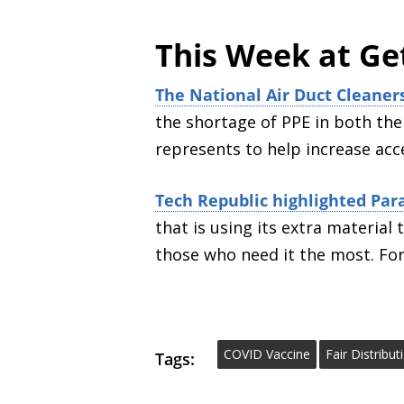
This Week at Ge
The National Air Duct Cleaner
the shortage of PPE in both the
represents to help increase acce
Tech Republic highlighted Para
that is using its extra materia
those who need it the most. Fo
COVID Vaccine
Fair Distribu
Tags: