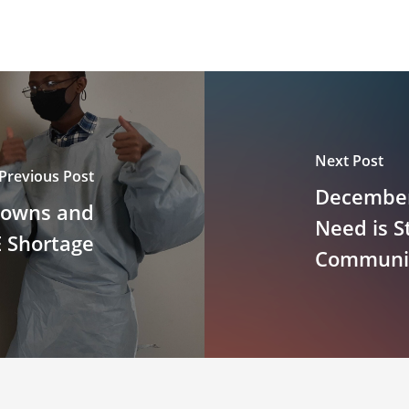
Next Post
Previous Post
December
Gowns and
Need is St
 Shortage
Community