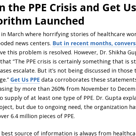
 the PPE Crisis and Get Us
gorithm Launched
 in March where horrifying stories of healthcare wo
looded news centers.
But in recent months, convers
eve this problem is resolved. However, Dr. Shikha Gu
t “The PPE crisis is certainly something that is stil
cases escalate. But it’s not being discussed in thos
ge.”
Get Us PPE
data corroborates these statements
easing by more than 260% from November to Decembe
no supply of at least one type of PPE. Dr. Gupta exp
ject, but due to ongoing need, the organization has
ver 6.4 million pieces of PPE.
 best source of information is always from healthc