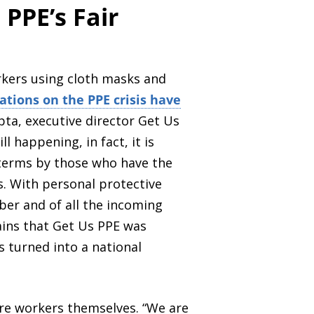
 PPE’s Fair
rkers using cloth masks and
ations on the PPE crisis have
pta, executive director Get Us
l happening, in fact, it is
e terms by those who have the
. With personal protective
r and of all the incoming
lains that Get Us PPE was
 turned into a national
are workers themselves. “We are