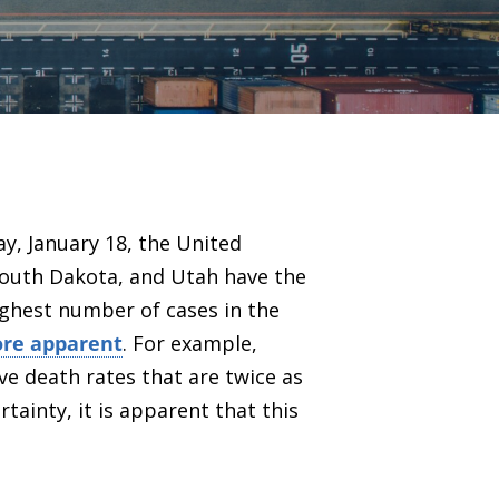
ay, January 18, the United
 South Dakota, and Utah have the
highest number of cases in the
more apparent
. For example,
ave death rates that are twice as
rtainty
, it is apparent that this