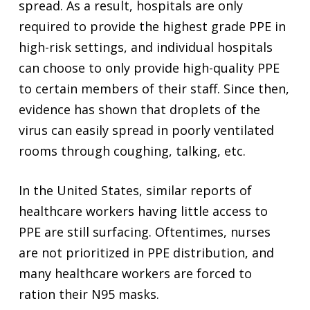
spread. As a result, hospitals are only
required to provide the highest grade PPE in
high-risk settings, and individual hospitals
can choose to only provide high-quality PPE
to certain members of their staff. Since then,
evidence has shown that droplets of the
virus can easily spread in poorly ventilated
rooms through coughing, talking, etc.
In the United States, similar reports of
healthcare workers having little access to
PPE are still surfacing. Oftentimes, nurses
are not prioritized in PPE distribution, and
many healthcare workers are forced to
ration their N95 masks.