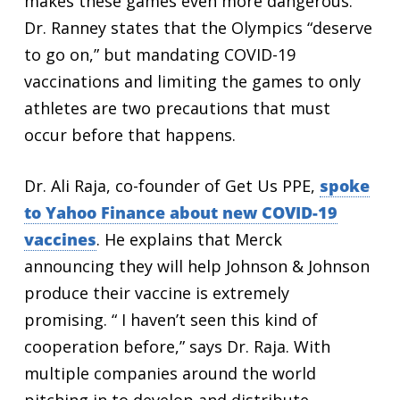
makes these games even more dangerous.
Dr. Ranney states that the Olympics “deserve
to go on,” but mandating COVID-19
vaccinations and limiting the games to only
athletes are two precautions that must
occur before that happens.
Dr. Ali Raja, co-founder of Get Us PPE,
spoke
to Yahoo Finance about new COVID-19
vaccines
. He explains that Merck
announcing they will help Johnson & Johnson
produce their vaccine is extremely
promising. “ I haven’t seen this kind of
cooperation before,” says Dr. Raja. With
multiple companies around the world