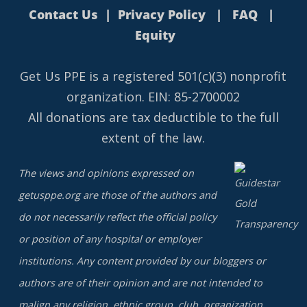
Contact Us
|
Privacy Policy
|
FAQ
|
Equity
Get Us PPE is a
registered
501(c)(3) nonprofit
organization. EIN: 85-2700002
All donations are tax deductible to the full
extent of the law.
The views and opinions expressed on
getusppe.org are those of the authors and
do not necessarily reflect the official policy
or position of any hospital or employer
institutions. Any content provided by our bloggers or
authors are of their opinion and are not intended to
malign any religion, ethnic group, club, organization,