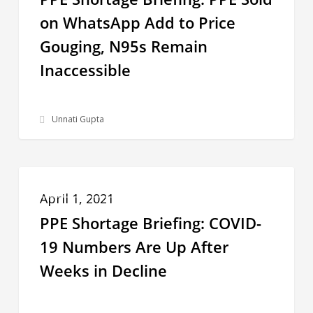
PPE
on WhatsApp Add to Price
Sold
Gouging, N95s Remain
on
WhatsApp
Inaccessible
Add
to
Unnati Gupta
Price
Gouging,
N95s
PPE
PPE SHORTAGE BRIEFING
Remain
Shortage
April 1, 2021
Inaccessible
Briefing:
PPE Shortage Briefing: COVID-
COVID-
19 Numbers Are Up After
19
Weeks in Decline
Numbers
Are