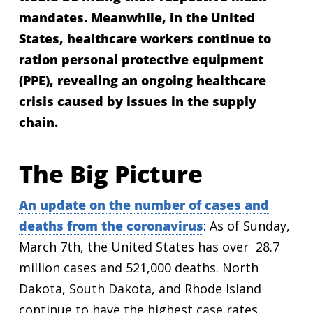
mandates. Meanwhile, in the United
States, healthcare workers continue to
ration personal protective equipment
(PPE), revealing an ongoing healthcare
crisis caused by issues in the supply
chain.
The Big Picture
An update on the number of cases and
deaths from the coronavirus
: As of Sunday,
March 7th, the United States has over 28.7
million cases and 521,000 deaths. North
Dakota, South Dakota, and Rhode Island
continue to have the highest case rates