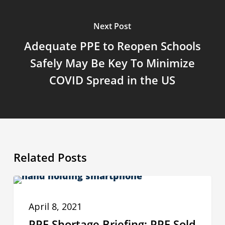
Next Post
Adequate PPE to Reopen Schools
Safely May Be Key To Minimize
COVID Spread in the US
Related Posts
PPE
PPE INSIGHTS
Shortage
April 8, 2021
Briefing:
PPE Shortage Briefing: PPE Sold