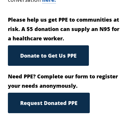
Please help us get PPE to communities at
risk. A $5 donation can supply an N95 for
a healthcare worker.
Donate to Get Us PPE
Need PPE? Complete our form to register
your needs anonymously.
Request Donated PPE