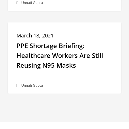
Unnati Gupta
Up
After
Weeks
PPE
in
PPE SHORTAGE BRIEFING
Shortage
March 18, 2021
Decline
Briefing:
PPE Shortage Briefing:
Healthcare
Healthcare Workers Are Still
Workers
Reusing N95 Masks
Are
Still
Unnati Gupta
Reusing
N95
Masks