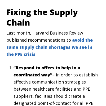
Fixing the Supply
Chain
Last month, Harvard Business Review
published recommendations to
avoid the
same supply chain shortages we see in
the PPE crisis
.
“Respond to offers to help in a
coordinated way”
– in order to establish
effective communication strategies
between healthcare facilities and PPE
suppliers, facilities should create a
designated point-of-contact for all PPE