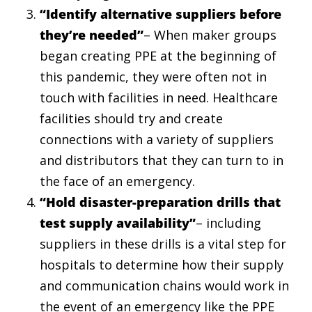
“Identify alternative suppliers before
they’re needed”
– When maker groups
began creating PPE at the beginning of
this pandemic, they were often not in
touch with facilities in need. Healthcare
facilities should try and create
connections with a variety of suppliers
and distributors that they can turn to in
the face of an emergency.
“Hold disaster-preparation drills that
test supply availability”
– including
suppliers in these drills is a vital step for
hospitals to determine how their supply
and communication chains would work in
the event of an emergency like the PPE