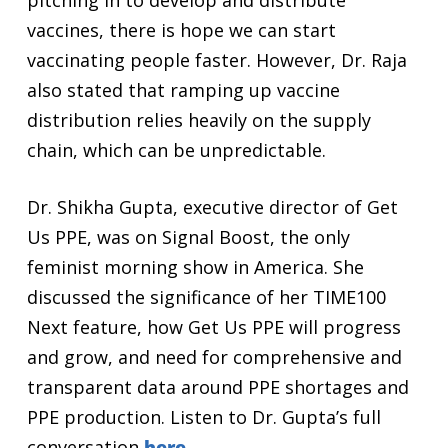
pitching in to develop and distribute
vaccines, there is hope we can start
vaccinating people faster. However, Dr. Raja
also stated that ramping up vaccine
distribution relies heavily on the supply
chain, which can be unpredictable.
Dr. Shikha Gupta, executive director of Get
Us PPE, was on Signal Boost, the only
feminist morning show in America. She
discussed the significance of her TIME100
Next feature, how Get Us PPE will progress
and grow, and need for comprehensive and
transparent data around PPE shortages and
PPE production. Listen to Dr. Gupta’s full
conversation
here.