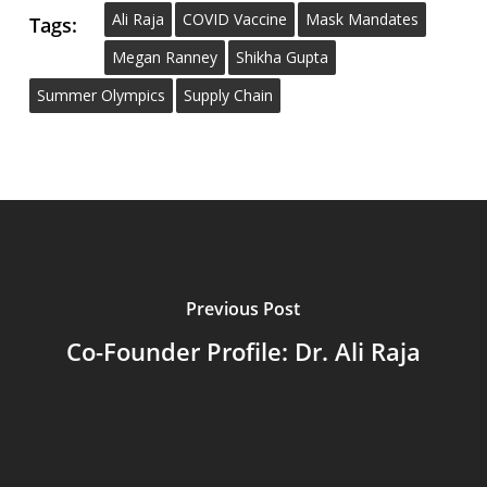
Ali Raja
COVID Vaccine
Mask Mandates
Tags:
Megan Ranney
Shikha Gupta
Summer Olympics
Supply Chain
Previous Post
Co-Founder Profile: Dr. Ali Raja