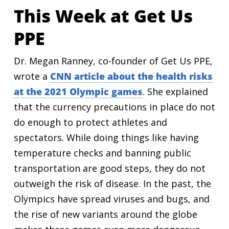
This Week at Get Us
PPE
Dr. Megan Ranney, co-founder of Get Us PPE,
wrote a
CNN article about the health risks
at the 2021 Olympic games
. She explained
that the currency precautions in place do not
do enough to protect athletes and
spectators. While doing things like having
temperature checks and banning public
transportation are good steps, they do not
outweigh the risk of disease. In the past, the
Olympics have spread viruses and bugs, and
the rise of new variants around the globe