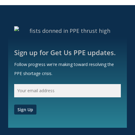
Sign up for Get Us PPE updates.
Follow progress we're making toward resolving the
PPE shortage crisis.