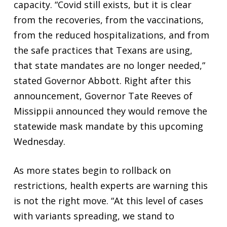
capacity. “Covid still exists, but it is clear
from the recoveries, from the vaccinations,
from the reduced hospitalizations, and from
the safe practices that Texans are using,
that state mandates are no longer needed,”
stated Governor Abbott. Right after this
announcement, Governor Tate Reeves of
Missippii announced they would remove the
statewide mask mandate by this upcoming
Wednesday.
As more states begin to rollback on
restrictions, health experts are warning this
is not the right move. “At this level of cases
with variants spreading, we stand to