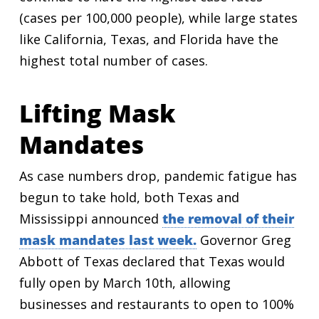
(cases per 100,000 people), while large states
like California, Texas, and Florida have the
highest total number of cases.
Lifting Mask
Mandates
As case numbers drop, pandemic fatigue has
begun to take hold, both Texas and
Mississippi announced
the removal of their
mask mandates last week.
Governor Greg
Abbott of Texas declared that Texas would
fully open by March 10th, allowing
businesses and restaurants to open to 100%