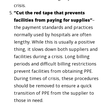
crisis.
“Cut the red tape that prevents
facilities from paying for supplies”
–
the payment standards and practices
normally used by hospitals are often
lengthy. While this is usually a positive
thing, it slows down both suppliers and
facilities during a crisis. Long billing
periods and difficult billing restrictions
prevent facilities from obtaining PPE.
During times of crisis, these procedures
should be removed to ensure a quick
transition of PPE from the supplier to
those in need.