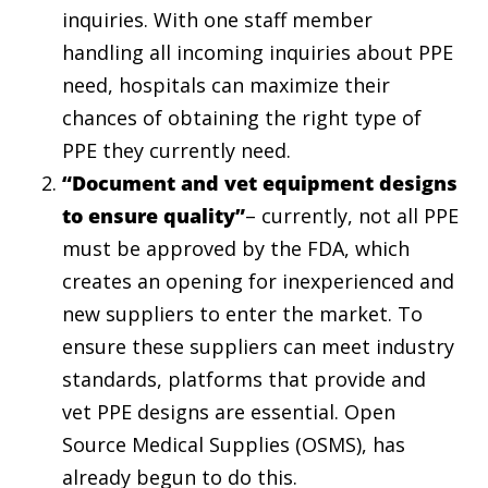
inquiries. With one staff member
handling all incoming inquiries about PPE
need, hospitals can maximize their
chances of obtaining the right type of
PPE they currently need.
“Document and vet equipment designs
to ensure quality”
– currently, not all PPE
must be approved by the FDA, which
creates an opening for inexperienced and
new suppliers to enter the market. To
ensure these suppliers can meet industry
standards, platforms that provide and
vet PPE designs are essential. Open
Source Medical Supplies (OSMS), has
already begun to do this.