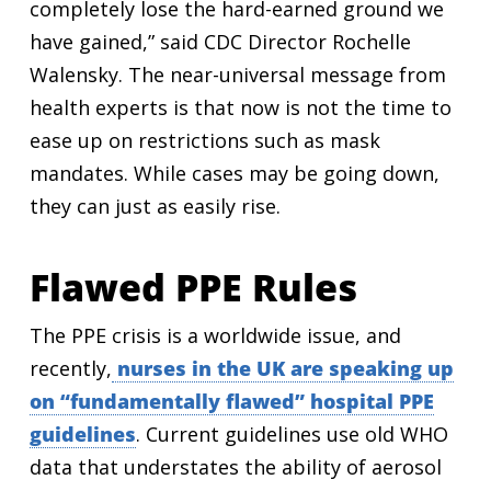
completely lose the hard-earned ground we
have gained,” said CDC Director Rochelle
Walensky. The near-universal message from
health experts is that now is not the time to
ease up on restrictions such as mask
mandates. While cases may be going down,
they can just as easily rise.
Flawed PPE Rules
The PPE crisis is a worldwide issue, and
recently,
nurses in the UK are speaking up
on “fundamentally flawed” hospital PPE
guidelines
. Current guidelines use old WHO
data that understates the ability of aerosol