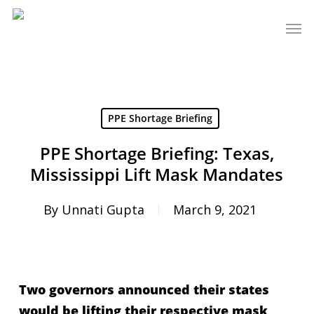
Skip
Men
to
main
content
PPE Shortage Briefing
PPE Shortage Briefing: Texas,
Mississippi Lift Mask Mandates
By
Unnati Gupta
March 9, 2021
Two governors announced their states
would be lifting their respective mask