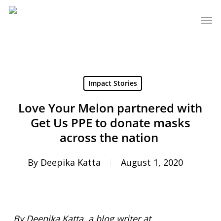
Skip
Men
to
main
content
Impact Stories
Love Your Melon partnered with
Get Us PPE to donate masks
across the nation
By
Deepika Katta
August 1, 2020
By
Deepika Katta, a blog writer at