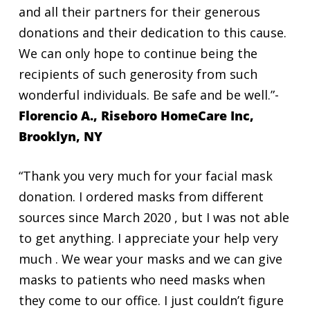
and all their partners for their generous
donations and their dedication to this cause.
We can only hope to continue being the
recipients of such generosity from such
wonderful individuals. Be safe and be well.”-
Florencio A., Riseboro HomeCare Inc,
Brooklyn, NY
“Thank you very much for your facial mask
donation. I ordered masks from different
sources since March 2020 , but I was not able
to get anything. I appreciate your help very
much . We wear your masks and we can give
masks to patients who need masks when
they come to our office. I just couldn’t figure