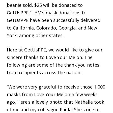
beanie sold, $25 will be donated to
GetUsPPE.” LYM’s mask donations to
GetUsPPE have been successfully delivered
to California, Colorado, Georgia, and New
York, among other states.
Here at GetUsPPE, we would like to give our
sincere thanks to Love Your Melon. The
following are some of the thank you notes
from recipients across the nation:
“We were very grateful to receive those 1,000
masks from Love Your Melon a few weeks
ago. Here’s a lovely photo that Nathalie took
of me and my colleague Paula! She’s one of