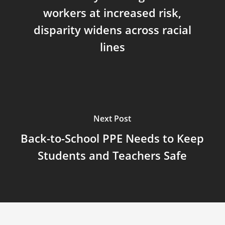
workers at increased risk,
disparity widens across racial
lines
Next Post
Back-to-School PPE Needs to Keep
Students and Teachers Safe