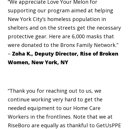
“We appreciate Love Your Melon for
supporting our program aimed at helping
New York City’s homeless population in
shelters and on the streets get the necessary
protective gear. Here are 6,000 masks that
were donated to the Bronx Family Network.”
–
Zoha K., Deputy Director, Rise of Broken
Women, New York, NY
“Thank you for reaching out to us, we
continue working very hard to get the
needed equipment to our Home Care
Workers in the frontlines. Note that we at
RiseBoro are equally as thankful to GetUsPPE