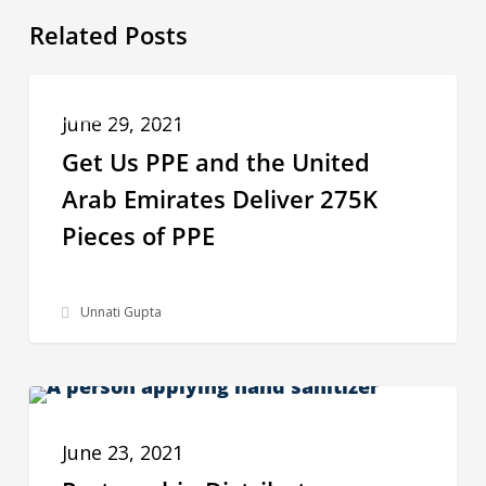
Related Posts
Get
COMMUNITIES IN NEED OF PPE
Us
June 29, 2021
PPE
Get Us PPE and the United
and
Arab Emirates Deliver 275K
the
Pieces of PPE
United
Arab
Unnati Gupta
Emirates
Deliver
275K
Partnership
Pieces
IMPACT STORIES
Distributes
of
June 23, 2021
Sustainable
PPE