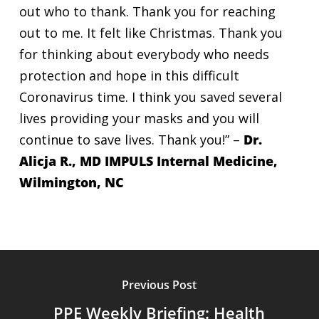
out who to thank. Thank you for reaching
out to me. It felt like Christmas. Thank you
for thinking about everybody who needs
protection and hope in this difficult
Coronavirus time. I think you saved several
lives providing your masks and you will
continue to save lives. Thank you!” –
Dr.
Alicja R., MD IMPULS Internal Medicine,
Wilmington, NC
Previous Post
PPE Weekly Briefing: Health