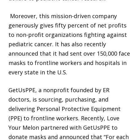
Moreover, this mission-driven company
generously gives fifty percent of net profits
to non-profit organizations fighting against
pediatric cancer. It has also recently
announced that it had sent over 150,000 face
masks to frontline workers and hospitals in
every state in the U.S.
GetUsPPE, a nonprofit founded by ER
doctors, is sourcing, purchasing, and
delivering Personal Protective Equipment
(PPE) to frontline workers. Recently, Love
Your Melon partnered with GetUsPPE to
donate masks and announced that “For each