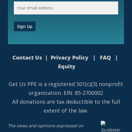
Contact Us
|
Privacy Policy
|
FAQ
|
Equity
Get Us PPE is a
registered
501(c)(3) nonprofit
organization. EIN: 85-2700002
All donations are tax deductible to the full
extent of the law.
The views and opinions expressed on