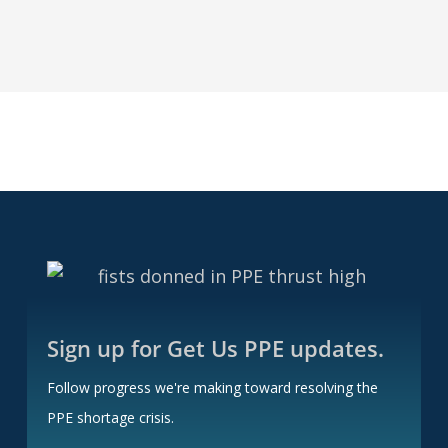
You
Wish
For
Sign up for Get Us PPE updates.
Follow progress we're making toward resolving the
PPE shortage crisis.