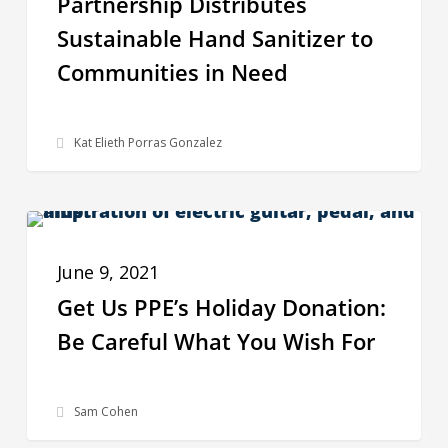
Partnership Distributes
Hand
Sustainable Hand Sanitizer to
Sanitizer
Communities in Need
to
Communities
in
Kat Elieth Porras Gonzalez
Need
Get
BEHIND THE SCENES
Us
June 9, 2021
PPE’s
Get Us PPE’s Holiday Donation:
Holiday
Be Careful What You Wish For
Donation:
Be
Careful
Sam Cohen
What