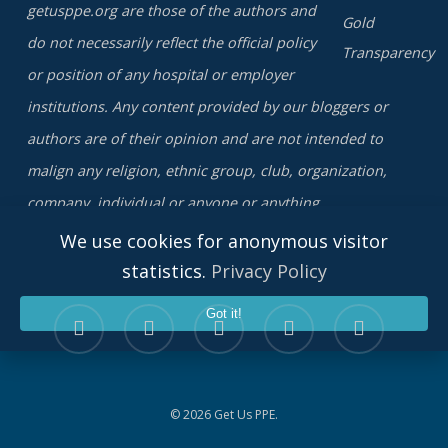
getusppe.org are those of the authors and
do not necessarily reflect the official policy
or position of any hospital or employer
institutions. Any content provided by our bloggers or
authors are of their opinion and are not intended to
malign any religion, ethnic group, club, organization,
company, individual or anyone or anything.
We use cookies for anonymous visitor
statistics.
Privacy Policy
twitter
facebook
linkedin
youtube
instagram
Got it!
© 2026 Get Us PPE.