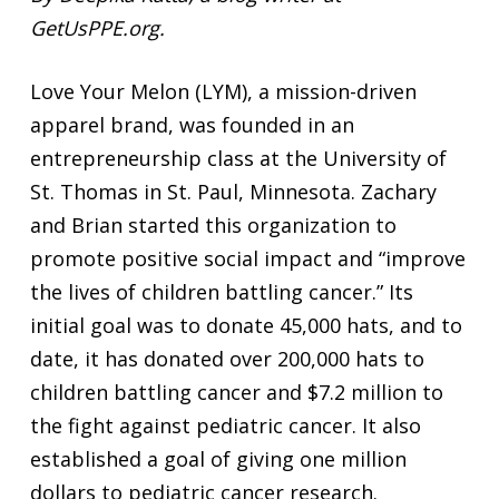
GetUsPPE.org.
Love Your Melon (LYM), a mission-driven
apparel brand, was founded in an
entrepreneurship class at the University of
St. Thomas in St. Paul, Minnesota. Zachary
and Brian started this organization to
promote positive social impact and “improve
the lives of children battling cancer.” Its
initial goal was to donate 45,000 hats, and to
date, it has donated over 200,000 hats to
children battling cancer and $7.2 million to
the fight against pediatric cancer. It also
established a goal of giving one million
dollars to pediatric cancer research.