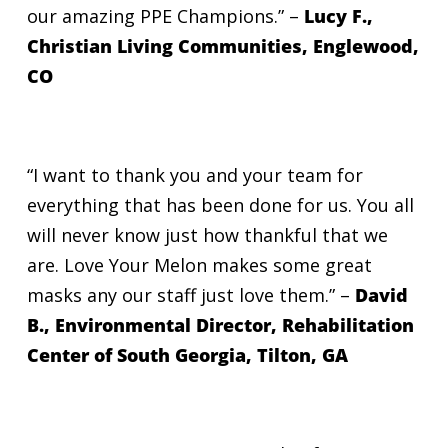
our amazing PPE Champions.”
–
Lucy F.,
Christian Living Communities, Englewood,
CO
“I want to thank you and your team for
everything that has been done for us. You all
will never know just how thankful that we
are. Love Your Melon makes some great
masks any our staff just love them.” –
David
B., Environmental Director, Rehabilitation
Center of South Georgia, Tilton, GA