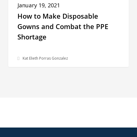
to
For
January 19, 2021
Make
How to Make Disposable
Disposable
Gowns and Combat the PPE
Gowns
Shortage
and
Combat
the
Kat Elieth Porras Gonzalez
PPE
Shortage