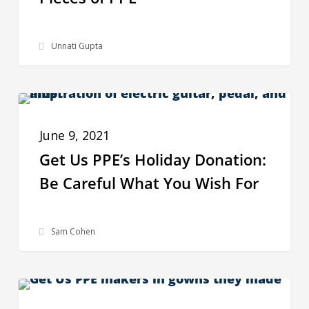
United
Arab
Unnati Gupta
Emirates
Deliver
275K
Get
Pieces
BEHIND THE SCENES
Us
of
June 9, 2021
PPE’s
PPE
Get Us PPE’s Holiday Donation:
Holiday
Be Careful What You Wish For
Donation:
Be
Careful
Sam Cohen
What
You
How
Wish
GRANTS