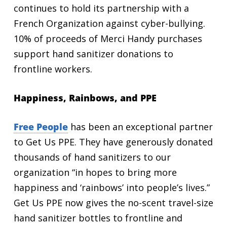
continues to hold its partnership with a
French Organization against cyber-bullying.
10% of proceeds of Merci Handy purchases
support hand sanitizer donations to
frontline workers.
Happiness, Rainbows, and PPE
Free People
has been an exceptional partner
to Get Us PPE. They have generously donated
thousands of hand sanitizers to our
organization “in hopes to bring more
happiness and ‘rainbows’ into people’s lives.”
Get Us PPE now gives the no-scent travel-size
hand sanitizer bottles to frontline and