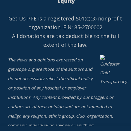
Equity
Get Us PPE is a
registered
501(c)(3) nonprofit
organization. EIN: 85-2700002
All donations are tax deductible to the full
extent of the law.
The views and opinions expressed on
getusppe.org are those of the authors and
do not necessarily reflect the official policy
or position of any hospital or employer
institutions. Any content provided by our bloggers or
authors are of their opinion and are not intended to
malign any religion, ethnic group, club, organization,
company, individual or anyone or anything.