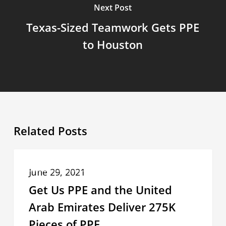
Next Post
Texas-Sized Teamwork Gets PPE
to Houston
Related Posts
Get
COMMUNITIES IN NEED OF PPE
Us
June 29, 2021
PPE
Get Us PPE and the United
and
Arab Emirates Deliver 275K
the
Pieces of PPE