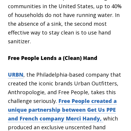
communities in the United States, up to 40%
of households do not have running water. In
the absence of a sink, the second most
effective way to stay clean is to use hand
sanitizer.
Free People Lends a (Clean) Hand
URBN
, the Philadelphia-based company that
created the iconic brands Urban Outfitters,
Anthropologie, and Free People, takes this
challenge seriously.
Free People created a
unique partnership between Get Us PPE
and French company Merci Handy
,
which
produced an exclusive unscented hand