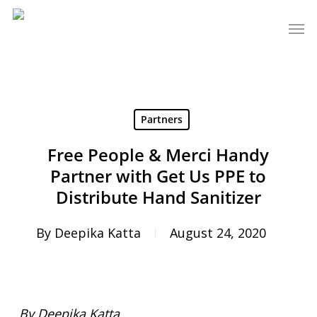
Skip
Men
to
main
content
Partners
Free People & Merci Handy
Partner with Get Us PPE to
Distribute Hand Sanitizer
By
Deepika Katta
August 24, 2020
By Deepika Katta