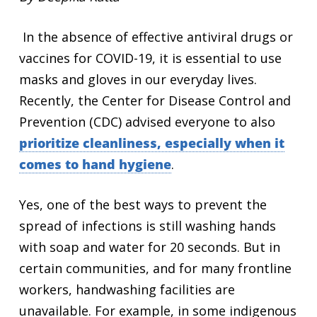
In the absence of effective antiviral drugs or
vaccines for COVID-19, it is essential to use
masks and gloves in our everyday lives.
Recently, the Center for Disease Control and
Prevention (CDC) advised everyone to also
prioritize cleanliness, especially when it
comes to hand hygiene
.
Yes, one of the best ways to prevent the
spread of infections is
still
washing hands
with soap and water for 20 seconds. But in
certain communities, and for many frontline
workers, handwashing facilities are
unavailable. For example, in some indigenous