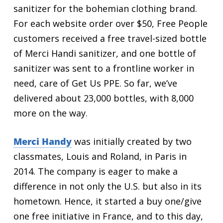
sanitizer for the bohemian clothing brand.
For each website order over $50, Free People
customers received a free travel-sized bottle
of Merci Handi sanitizer, and one bottle of
sanitizer was sent to a frontline worker in
need, care of Get Us PPE. So far, we’ve
delivered about 23,000 bottles, with 8,000
more on the way.
Merci Handy
was initially created by two
classmates, Louis and Roland, in Paris in
2014. The company is eager to make a
difference in not only the U.S. but also in its
hometown. Hence, it started a buy one/give
one free initiative in France, and to this day,