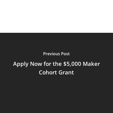
Previous Post
Apply Now for the $5,000 Maker
Cohort Grant