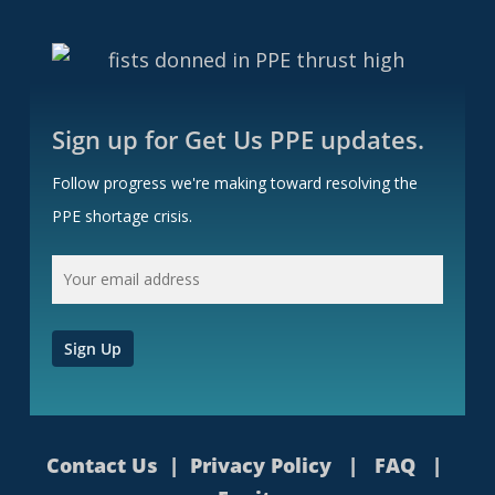
Sign up for Get Us PPE updates.
Follow progress we're making toward resolving the
PPE shortage crisis.
Contact Us
|
Privacy Policy
|
FAQ
|