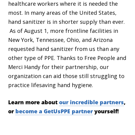
healthcare workers where it is needed the
most. In many areas of the United States,
hand sanitizer is in shorter supply than ever.
As of August 1, more frontline facilities in
New York, Tennessee, Ohio, and Arizona
requested hand sanitizer from us than any
other type of PPE.
Thanks to Free People and
Merci Handy for their partnership, our
organization can aid those still struggling to
practice lifesaving hand hygiene.
Learn more about
our incredible partners
,
or
become a GetUsPPE partner
yourself!