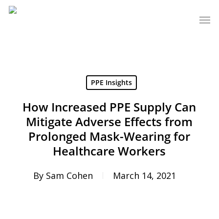
Skip
Men
to
main
content
PPE Insights
How Increased PPE Supply Can
Mitigate Adverse Effects from
Prolonged Mask-Wearing for
Healthcare Workers
By
Sam Cohen
March 14, 2021