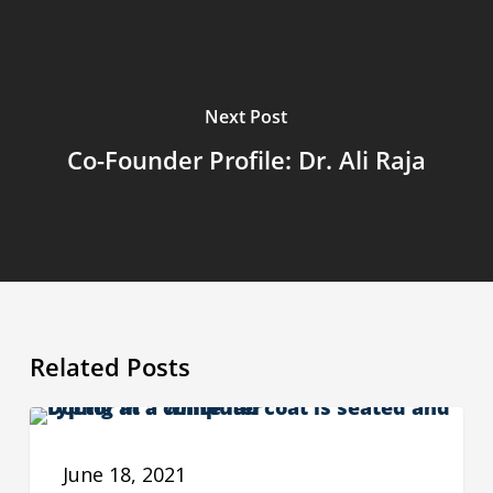
Next Post
Co-Founder Profile: Dr. Ali Raja
Related Posts
The
ADVOCACY
Need
June 18, 2021
for