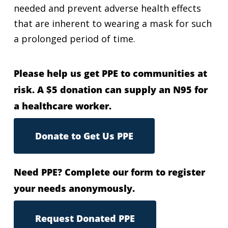
needed and prevent adverse health effects
that are inherent to wearing a mask for such
a prolonged period of time.
Please help us get PPE to communities at
risk. A $5 donation can supply an N95 for
a healthcare worker.
Donate to Get Us PPE
Need PPE? Complete our form to register
your needs anonymously.
Request Donated PPE