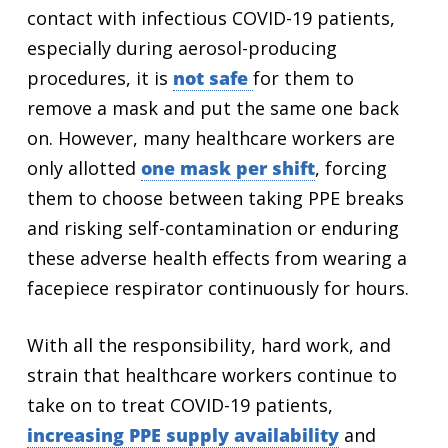
contact with infectious COVID-19 patients,
especially during aerosol-producing
procedures, it is
not safe
for them to
remove a mask and put the same one back
on. However, many healthcare workers are
only allotted
one mask per shift
, forcing
them to choose between taking PPE breaks
and risking self-contamination or enduring
these adverse health effects from wearing a
facepiece respirator continuously for hours.
With all the responsibility, hard work, and
strain that healthcare workers continue to
take on to treat COVID-19 patients,
increasing PPE supply availability
and