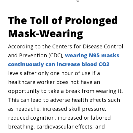
The Toll of Prolonged
Mask-Wearing
According to the Centers for Disease Control
and Prevention (CDC),
wearing N95 masks
continuously can increase blood CO2
levels after only one hour of use if a
healthcare worker does not have an
opportunity to take a break from wearing it.
This can lead to adverse health effects such
as headache, increased skull pressure,
reduced cognition, increased or labored
breathing, cardiovascular effects, and