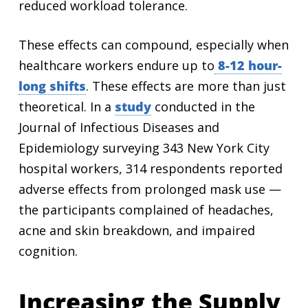
reduced workload tolerance.
These effects can compound, especially when
healthcare workers endure up to
8-12 hour-
long shifts
. These effects are more than just
theoretical. In a
study
conducted in the
Journal of Infectious Diseases and
Epidemiology surveying 343 New York City
hospital workers, 314 respondents reported
adverse effects from prolonged mask use —
the participants complained of headaches,
acne and skin breakdown, and impaired
cognition.
Increasing the Supply