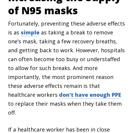
of N95 masks
Fortunately, preventing these adverse effects
is as
simple
as taking a break to remove
one’s mask, taking a few recovery breaths,
and getting back to work. However, hospitals
can often become too busy or understaffed
to allow for such breaks. And more
importantly, the most prominent reason
these adverse effects remain is that
healthcare workers
don’t have enough PPE
to replace their masks when they take them
off.
If a healthcare worker has been in close