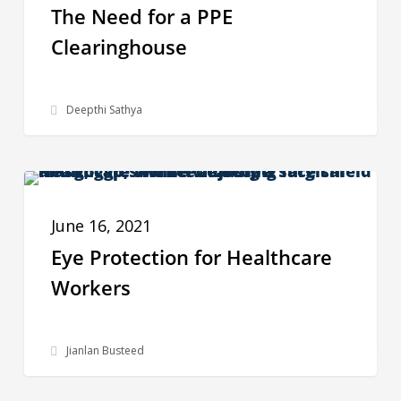
The Need for a PPE
a
Clearinghouse
PPE
Clearinghouse
Deepthi Sathya
Eye
PPE DATA
Protection
June 16, 2021
for
Eye Protection for Healthcare
Healthcare
Workers
Workers
Jianlan Busteed