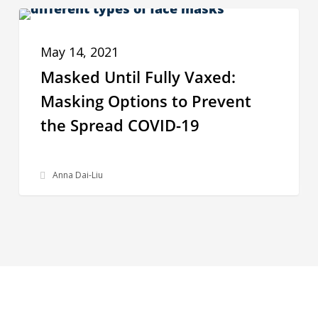
Masked
PPE INSIGHTS
Until
May 14, 2021
Fully
Masked Until Fully Vaxed:
Vaxed:
Masking Options to Prevent
Masking
the Spread COVID-19
Options
to
Prevent
Anna Dai-Liu
the
Spread
COVID-
19