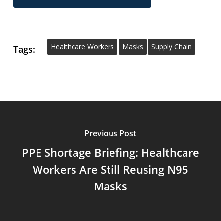
Healthcare Workers
Masks
Supply Chain
Tags:
Previous Post
PPE Shortage Briefing: Healthcare
Workers Are Still Reusing N95
Masks