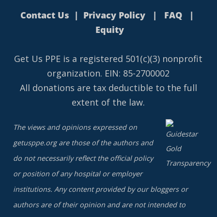
Contact Us
|
Privacy Policy
|
FAQ
|
Equity
Get Us PPE is a
registered
501(c)(3) nonprofit
organization. EIN: 85-2700002
All donations are tax deductible to the full
extent of the law.
The views and opinions expressed on
getusppe.org are those of the authors and
do not necessarily reflect the official policy
or position of any hospital or employer
institutions. Any content provided by our bloggers or
authors are of their opinion and are not intended to