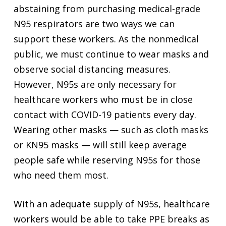
abstaining from purchasing medical-grade
N95 respirators are two ways we can
support these workers. As the nonmedical
public, we must continue to wear masks and
observe social distancing measures.
However, N95s are only necessary for
healthcare workers who must be in close
contact with COVID-19 patients every day.
Wearing other masks — such as cloth masks
or KN95 masks — will still keep average
people safe while reserving N95s for those
who need them most.
With an adequate supply of N95s, healthcare
workers would be able to take PPE breaks as