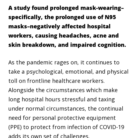
A study found prolonged mask-wearing–
specifically, the prolonged use of N95
masks–negatively affected hospital
workers, causing headaches, acne and
skin breakdown, and impaired cognition.
As the pandemic rages on, it continues to
take a psychological, emotional, and physical
toll on frontline healthcare workers.
Alongside the circumstances which make
long hospital hours stressful and taxing
under normal circumstances, the continual
need for personal protective equipment
(PPE) to protect from infection of COVID-19
adds its own set of challenges.