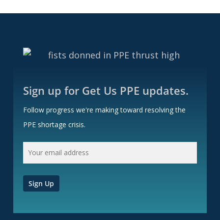
Sign up for Get Us PPE updates.
Follow progress we're making toward resolving the
PPE shortage crisis.