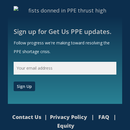
Sign up for Get Us PPE updates.
Follow progress we're making toward resolving the
PPE shortage crisis.
Contact Us
|
Privacy Policy
|
FAQ
|
Equity