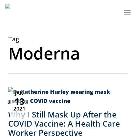
Skip
Men
to
main
content
Tag
Moderna
JAN
13
2021
Why I Still Mask Up After the
COVID Vaccine: A Health Care
Worker Perspective