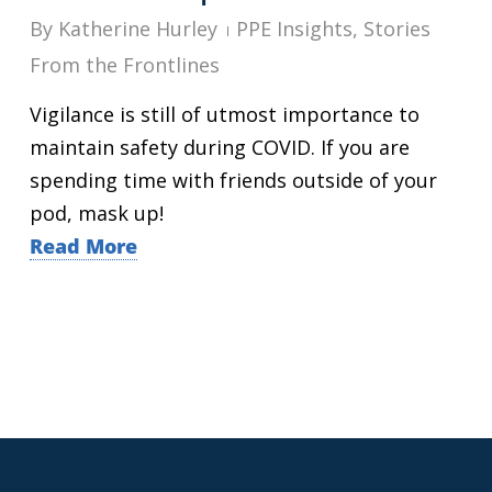
By
Katherine Hurley
PPE Insights
,
Stories
From the Frontlines
Vigilance is still of utmost importance to
maintain safety during COVID. If you are
spending time with friends outside of your
pod, mask up!
Read More