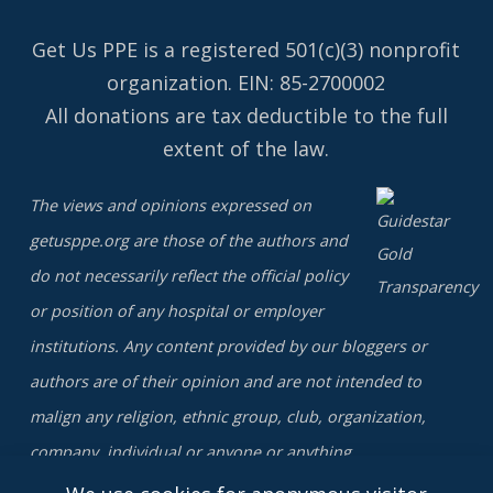
Get Us PPE is a
registered
501(c)(3) nonprofit
organization. EIN: 85-2700002
All donations are tax deductible to the full
extent of the law.
The views and opinions expressed on
getusppe.org are those of the authors and
do not necessarily reflect the official policy
or position of any hospital or employer
institutions. Any content provided by our bloggers or
authors are of their opinion and are not intended to
malign any religion, ethnic group, club, organization,
company, individual or anyone or anything.