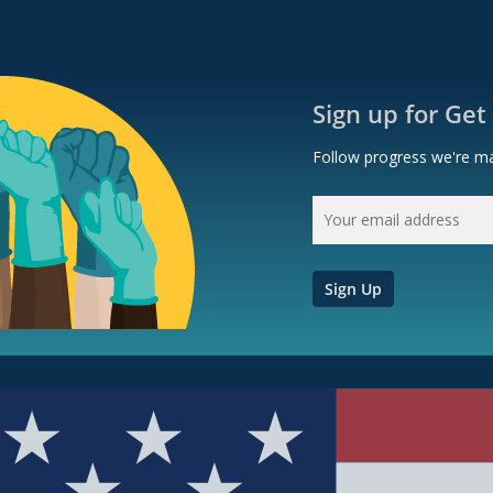
Sign up for Get
Follow progress we're ma