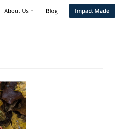
About Us
Blog
Impact Made