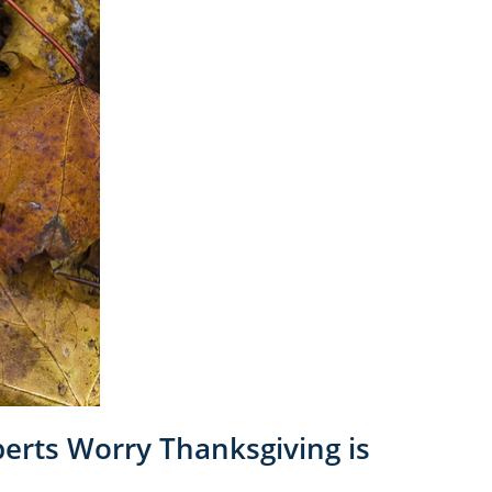
perts Worry Thanksgiving is