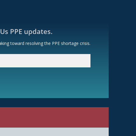
 Us PPE updates.
king toward resolving the PPE shortage crisis.