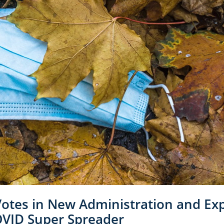
Votes in New Administration and Ex
COVID Super Spreader