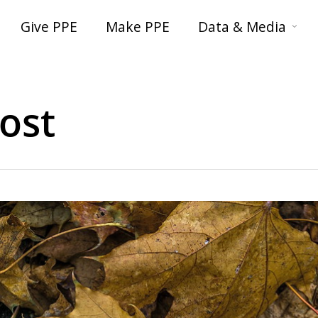
Give PPE
Make PPE
Data & Media
ost