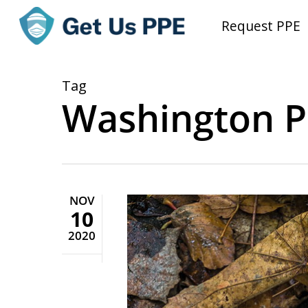
Skip
Request PPE
to
main
content
Tag
Washington P
NOV
10
2020