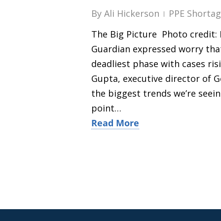
By
Ali Hickerson
PPE Shortag
The Big Picture Photo credit: F
Guardian expressed worry that
deadliest phase with cases ri
Gupta, executive director of G
the biggest trends we’re seeing
point…
Read More