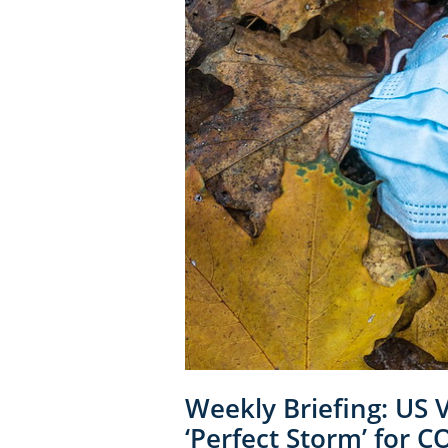
Weekly Briefing: US 
‘Perfect Storm’ for 