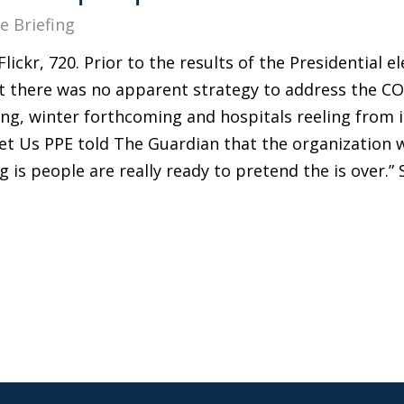
e Briefing
lickr, 720. Prior to the results of the Presidential e
 there was no apparent strategy to address the COV
sing, winter forthcoming and hospitals reeling from
et Us PPE told The Guardian that the organization w
 is people are really ready to pretend the is over.” 