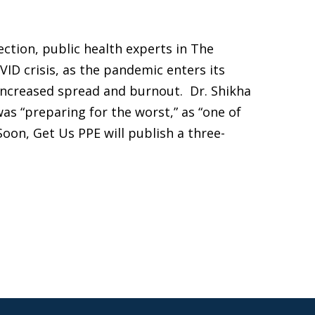
lection, public health experts in The
ID crisis, as the pandemic enters its
 increased spread and burnout. Dr. Shikha
as “preparing for the worst,” as “one of
Soon, Get Us PPE will publish a three-