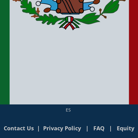
ES
Contact Us
|
Privacy Policy
|
FAQ
|
Equity