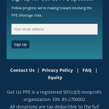
Follow progress we're making toward resolving the
PPE shortage crisis.
Contact Us
|
Privacy Policy
|
FAQ
|
Equity
Get Us PPE is a
registered
501(c)(3) nonprofit
organization. EIN: 85-2700002
All donations are tax deductible to the full