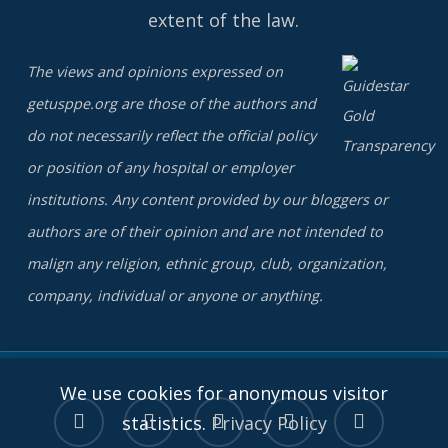
extent of the law.
The views and opinions expressed on
getusppe.org are those of the authors and
do not necessarily reflect the official policy
or position of any hospital or employer
institutions. Any content provided by our bloggers or
authors are of their opinion and are not intended to
malign any religion, ethnic group, club, organization,
company, individual or anyone or anything.
We use cookies for anonymous visitor
twitter
facebook
linkedin
youtube
instagram
statistics.
Privacy Policy