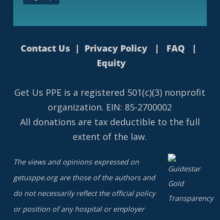
Contact Us
|
Privacy Policy
|
FAQ
|
Equity
Get Us PPE is a
registered
501(c)(3) nonprofit
organization. EIN: 85-2700002
All donations are tax deductible to the full
extent of the law.
The views and opinions expressed on
getusppe.org are those of the authors and
do not necessarily reflect the official policy
or position of any hospital or employer