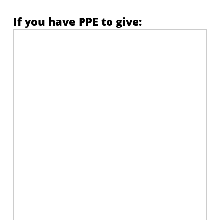
If you have PPE to give: