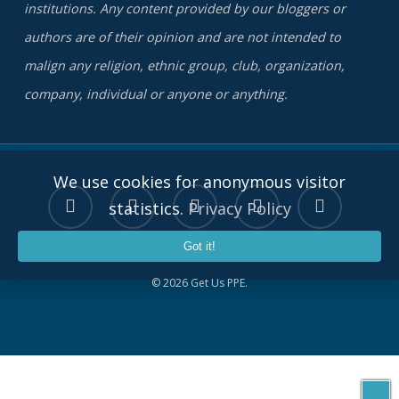
institutions. Any content provided by our bloggers or
authors are of their opinion and are not intended to
malign any religion, ethnic group, club, organization,
company, individual or anyone or anything.
We use cookies for anonymous visitor
twitter
facebook
linkedin
youtube
instagram
statistics.
Privacy Policy
Got it!
© 2026 Get Us PPE.