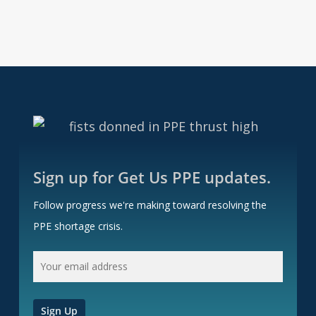
Sign up for Get Us PPE updates.
Follow progress we're making toward resolving the
PPE shortage crisis.