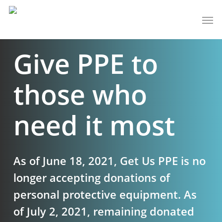
Skip
Men
to
main
Give PPE to
content
those who
need it most
As of June 18, 2021, Get Us PPE is no
longer accepting donations of
personal protective equipment. As
of July 2, 2021, remaining donated