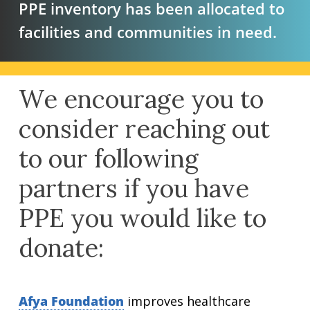
PPE inventory has been allocated to
facilities and communities in need.
We encourage you to
consider reaching out
to our following
partners if you have
PPE you would like to
donate:
Afya Foundation
improves healthcare