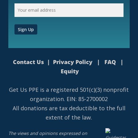
Contact Us
|
Privacy Policy
|
FAQ
|
Equity
Get Us PPE is a
registered
501(c)(3) nonprofit
organization. EIN: 85-2700002
All donations are tax deductible to the full
extent of the law.
The views and opinions expressed on