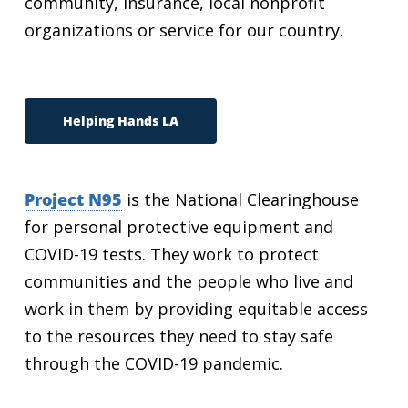
community, insurance, local nonprofit
organizations or service for our country.
Helping Hands LA
Project N95
is the National Clearinghouse
for personal protective equipment and
COVID-19 tests. They work to protect
communities and the people who live and
work in them by providing equitable access
to the resources they need to stay safe
through the COVID-19 pandemic.