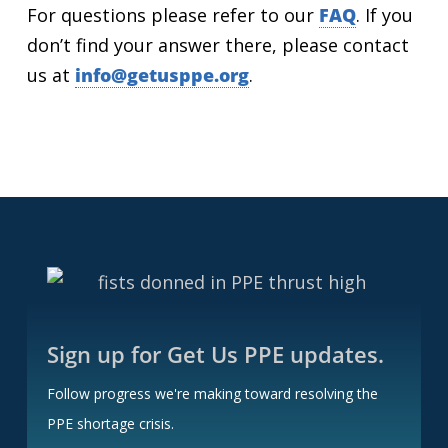
For questions please refer to our
FAQ
. If you
don’t find your answer there, please contact
us at
info@getusppe.org
.
Sign up for Get Us PPE updates.
Follow progress we're making toward resolving the
PPE shortage crisis.