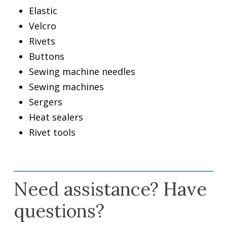
Elastic
Velcro
Rivets
Buttons
Sewing machine needles
Sewing machines
Sergers
Heat sealers
Rivet tools
Need assistance? Have
questions?