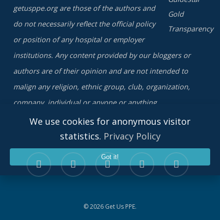
getusppe.org are those of the authors and
do not necessarily reflect the official policy
or position of any hospital or employer
institutions. Any content provided by our bloggers or
authors are of their opinion and are not intended to
malign any religion, ethnic group, club, organization,
company, individual or anyone or anything.
We use cookies for anonymous visitor
statistics.
Privacy Policy
twitter
facebook
linkedin
youtube
instagram
Got it!
© 2026 Get Us PPE.