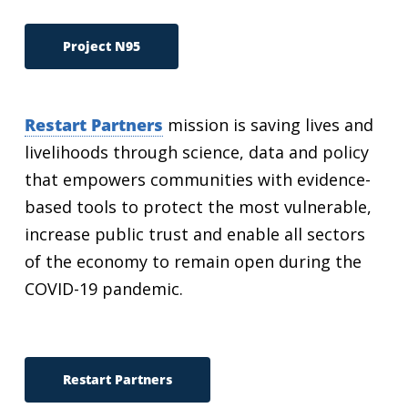
Project N95
Restart Partners
mission is saving lives and
livelihoods through science, data and policy
that empowers communities with evidence-
based tools to protect the most vulnerable,
increase public trust and enable all sectors
of the economy to remain open during the
COVID-19 pandemic.
Restart Partners