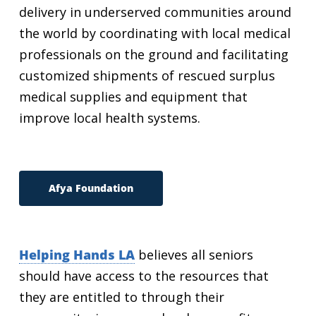
delivery in underserved communities around
the world by coordinating with local medical
professionals on the ground and facilitating
customized shipments of rescued surplus
medical supplies and equipment that
improve local health systems.
Afya Foundation
Helping Hands LA
believes all seniors
should have access to the resources that
they are entitled to through their