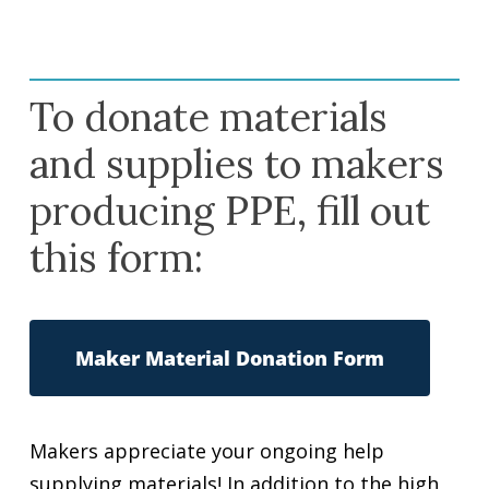
To donate materials
and supplies to makers
producing PPE, fill out
this form:
Maker Material Donation Form
Makers appreciate your ongoing help
supplying materials! In addition to the high