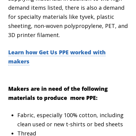
demand items listed, there is also a demand
for specialty materials like tyvek, plastic
sheeting, non-woven polypropylene, PET, and
3D printer filament.
Learn how Get Us PPE worked with
makers
Makers are in need of the following
materials to produce more PPE:
Fabric, especially 100% cotton, including
clean used or new t-shirts or bed sheets
Thread