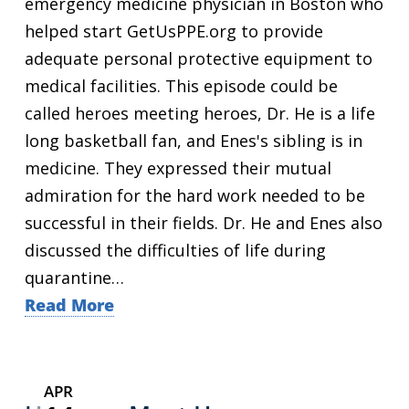
emergency medicine physician in Boston who
helped start GetUsPPE.org to provide
adequate personal protective equipment to
medical facilities. This episode could be
called heroes meeting heroes, Dr. He is a life
long basketball fan, and Enes's sibling is in
medicine. They expressed their mutual
admiration for the hard work needed to be
successful in their fields. Dr. He and Enes also
discussed the difficulties of life during
quarantine…
Read More
APR