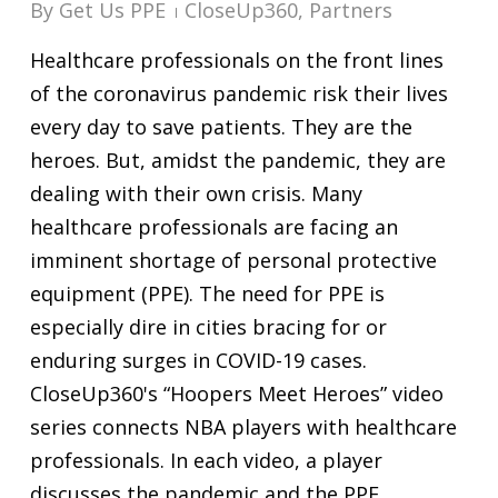
By
Get Us PPE
CloseUp360
,
Partners
Healthcare professionals on the front lines
of the coronavirus pandemic risk their lives
every day to save patients. They are the
heroes. But, amidst the pandemic, they are
dealing with their own crisis. Many
healthcare professionals are facing an
imminent shortage of personal protective
equipment (PPE). The need for PPE is
especially dire in cities bracing for or
enduring surges in COVID-19 cases.
CloseUp360's “Hoopers Meet Heroes” video
series connects NBA players with healthcare
professionals. In each video, a player
discusses the pandemic and the PPE