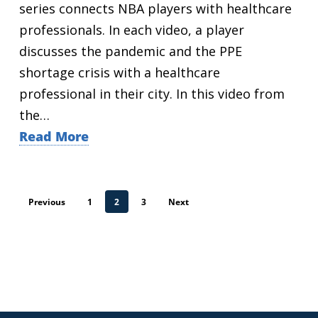
series connects NBA players with healthcare
professionals. In each video, a player
discusses the pandemic and the PPE
shortage crisis with a healthcare
professional in their city. In this video from
the…
Read More
Previous
1
2
3
Next