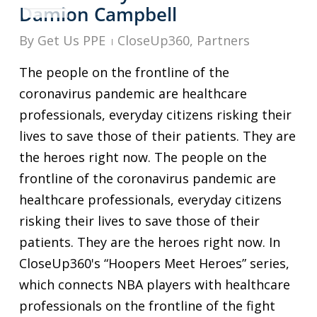
Damion Campbell
By
Get Us PPE
CloseUp360
,
Partners
The people on the frontline of the
coronavirus pandemic are healthcare
professionals, everyday citizens risking their
lives to save those of their patients. They are
the heroes right now. The people on the
frontline of the coronavirus pandemic are
healthcare professionals, everyday citizens
risking their lives to save those of their
patients. They are the heroes right now. In
CloseUp360's “Hoopers Meet Heroes” series,
which connects NBA players with healthcare
professionals on the frontline of the fight