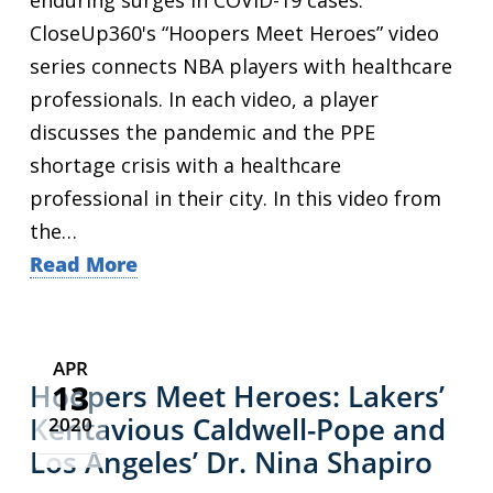
enduring surges in COVID-19 cases.
CloseUp360's “Hoopers Meet Heroes” video
series connects NBA players with healthcare
professionals. In each video, a player
discusses the pandemic and the PPE
shortage crisis with a healthcare
professional in their city. In this video from
the…
Read More
APR
13
Hoopers Meet Heroes: Lakers’
Kentavious Caldwell-Pope and
2020
Los Angeles’ Dr. Nina Shapiro