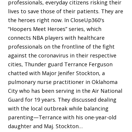
professionals, everyday citizens risking their
lives to save those of their patients. They are
the heroes right now. In CloseUp360's
“Hoopers Meet Heroes” series, which
connects NBA players with healthcare
professionals on the frontline of the fight
against the coronavirus in their respective
cities, Thunder guard Terrance Ferguson
chatted with Major Jenifer Stockton, a
pulmonary nurse practitioner in Oklahoma
City who has been serving in the Air National
Guard for 19 years. They discussed dealing
with the local outbreak while balancing
parenting—Terrance with his one-year-old
daughter and Maj. Stockton…