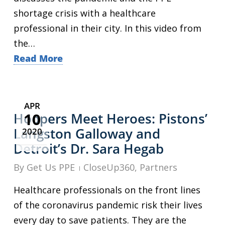
shortage crisis with a healthcare
professional in their city. In this video from
the…
Read More
APR
10
Hoopers Meet Heroes: Pistons’
Langston Galloway and
2020
Detroit’s Dr. Sara Hegab
By
Get Us PPE
CloseUp360
,
Partners
Healthcare professionals on the front lines
of the coronavirus pandemic risk their lives
every day to save patients. They are the