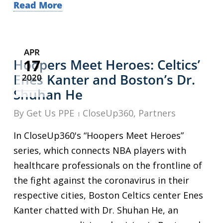
Read More
APR
17
Hoopers Meet Heroes: Celtics’
Enes Kanter and Boston’s Dr.
2020
Shuhan He
By
Get Us PPE
CloseUp360
,
Partners
In CloseUp360's “Hoopers Meet Heroes”
series, which connects NBA players with
healthcare professionals on the frontline of
the fight against the coronavirus in their
respective cities, Boston Celtics center Enes
Kanter chatted with Dr. Shuhan He, an