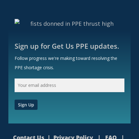
Sign up for Get Us PPE updates.
Follow progress we're making toward resolving the
PPE shortage crisis.
Contact Us
|
Privacy Policy
|
FAQ
|