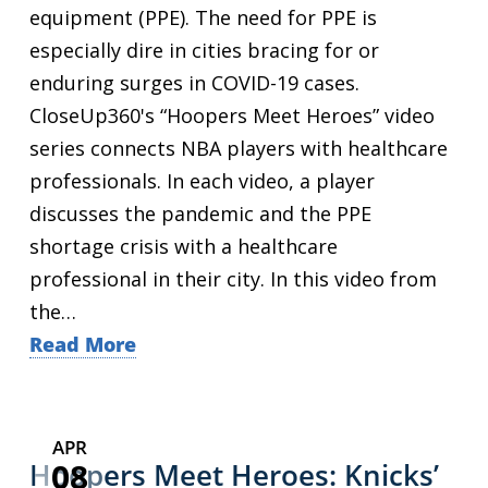
equipment (PPE). The need for PPE is
especially dire in cities bracing for or
enduring surges in COVID-19 cases.
CloseUp360's “Hoopers Meet Heroes” video
series connects NBA players with healthcare
professionals. In each video, a player
discusses the pandemic and the PPE
shortage crisis with a healthcare
professional in their city. In this video from
the…
Read More
APR
08
Hoopers Meet Heroes: Knicks’