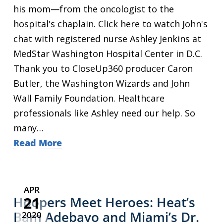
his mom—from the oncologist to the
hospital's chaplain. Click here to watch John's
chat with registered nurse Ashley Jenkins at
MedStar Washington Hospital Center in D.C.
Thank you to CloseUp360 producer Caron
Butler, the Washington Wizards and John
Wall Family Foundation. Healthcare
professionals like Ashley need our help. So
many…
Read More
APR
21
Hoopers Meet Heroes: Heat’s
Bam Adebayo and Miami’s Dr.
2020