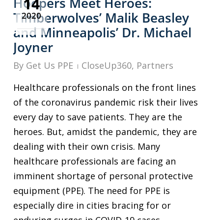
14
Hoopers Meet Heroes:
Timberwolves’ Malik Beasley
2020
and Minneapolis’ Dr. Michael
Joyner
By
Get Us PPE
CloseUp360
,
Partners
Healthcare professionals on the front lines
of the coronavirus pandemic risk their lives
every day to save patients. They are the
heroes. But, amidst the pandemic, they are
dealing with their own crisis. Many
healthcare professionals are facing an
imminent shortage of personal protective
equipment (PPE). The need for PPE is
especially dire in cities bracing for or