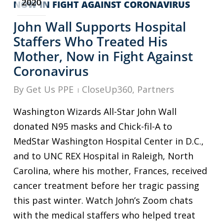
2020
John Wall Supports Hospital
Staffers Who Treated His
Mother, Now in Fight Against
Coronavirus
By
Get Us PPE
CloseUp360
,
Partners
Washington Wizards All-Star John Wall
donated N95 masks and Chick-fil-A to
MedStar Washington Hospital Center in D.C.,
and to UNC REX Hospital in Raleigh, North
Carolina, where his mother, Frances, received
cancer treatment before her tragic passing
this past winter. Watch John’s Zoom chats
with the medical staffers who helped treat