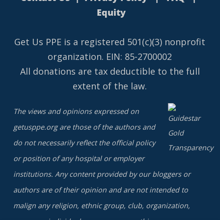
Equity
Get Us PPE is a
registered
501(c)(3) nonprofit
organization. EIN: 85-2700002
All donations are tax deductible to the full
extent of the law.
The views and opinions expressed on
getusppe.org are those of the authors and
do not necessarily reflect the official policy
or position of any hospital or employer
institutions. Any content provided by our bloggers or
authors are of their opinion and are not intended to
malign any religion, ethnic group, club, organization,