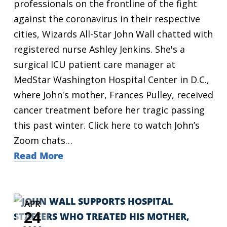
professionals on the frontline of the fight
against the coronavirus in their respective
cities, Wizards All-Star John Wall chatted with
registered nurse Ashley Jenkins. She's a
surgical ICU patient care manager at
MedStar Washington Hospital Center in D.C.,
where John's mother, Frances Pulley, received
cancer treatment before her tragic passing
this past winter. Click here to watch John’s
Zoom chats…
Read More
APR
24