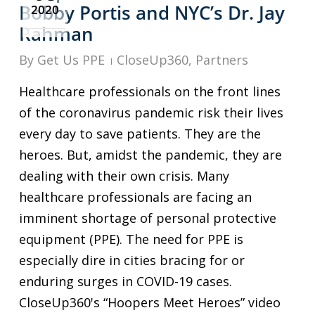
Bobby Portis and NYC’s Dr. Jay
2020
Rahman
By
Get Us PPE
CloseUp360
,
Partners
Healthcare professionals on the front lines
of the coronavirus pandemic risk their lives
every day to save patients. They are the
heroes. But, amidst the pandemic, they are
dealing with their own crisis. Many
healthcare professionals are facing an
imminent shortage of personal protective
equipment (PPE). The need for PPE is
especially dire in cities bracing for or
enduring surges in COVID-19 cases.
CloseUp360's “Hoopers Meet Heroes” video