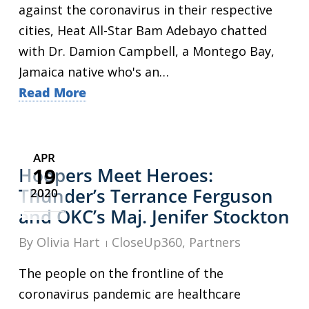
against the coronavirus in their respective
cities, Heat All-Star Bam Adebayo chatted
with Dr. Damion Campbell, a Montego Bay,
Jamaica native who's an…
Read More
APR
19
Hoopers Meet Heroes:
Thunder’s Terrance Ferguson
2020
and OKC’s Maj. Jenifer Stockton
By
Olivia Hart
CloseUp360
,
Partners
The people on the frontline of the
coronavirus pandemic are healthcare