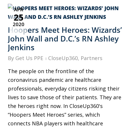
APR
25
2020
Hoopers Meet Heroes: Wizards’
John Wall and D.C.’s RN Ashley
Jenkins
By
Get Us PPE
CloseUp360
,
Partners
The people on the frontline of the
coronavirus pandemic are healthcare
professionals, everyday citizens risking their
lives to save those of their patients. They are
the heroes right now. In CloseUp360's
“Hoopers Meet Heroes” series, which
connects NBA players with healthcare