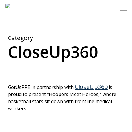
Skip
Men
to
main
content
Category
CloseUp360
CloseUp360
GetUsPPE in partnership with
is
proud to present “Hoopers Meet Heroes,” where
basketball stars sit down with frontline medical
workers.