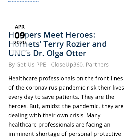
APR
09
Hoopers Meet Heroes:
Hornets’ Terry Rozier and
2020
UNC’s Dr. Olga Otter
By
Get Us PPE
CloseUp360
,
Partners
Healthcare professionals on the front lines
of the coronavirus pandemic risk their lives
every day to save patients. They are the
heroes. But, amidst the pandemic, they are
dealing with their own crisis. Many
healthcare professionals are facing an
imminent shortage of personal protective