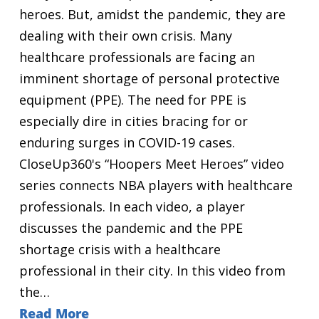
heroes. But, amidst the pandemic, they are
dealing with their own crisis. Many
healthcare professionals are facing an
imminent shortage of personal protective
equipment (PPE). The need for PPE is
especially dire in cities bracing for or
enduring surges in COVID-19 cases.
CloseUp360's “Hoopers Meet Heroes” video
series connects NBA players with healthcare
professionals. In each video, a player
discusses the pandemic and the PPE
shortage crisis with a healthcare
professional in their city. In this video from
the…
Read More